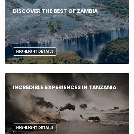
DISCOVER THE BEST OF ZAMBIA
HIGHLIGHT DETAILS
INCREDIBLE EXPERIENCES IN TANZANIA
HIGHLIGHT DETAILS