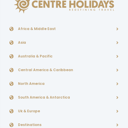
Africa & Middle East
Asia
Australia & Pacific
Central America & Caribbean
North America
South America & Antarctica
Uk & Europe
Destinations