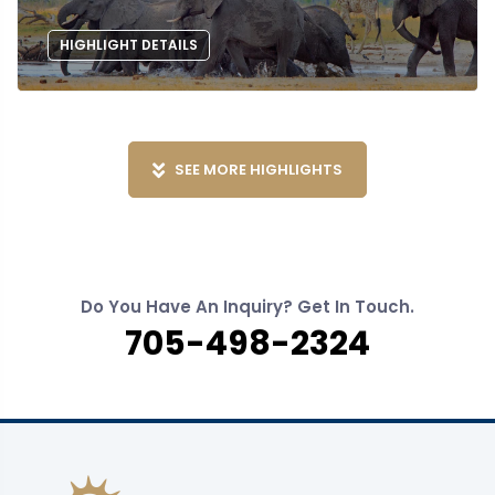
HIGHLIGHT DETAILS
SEE MORE HIGHLIGHTS
Do You Have An Inquiry? Get In Touch.
705-498-2324