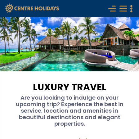
LUXURY TRAVEL
Are you looking to indulge on your
upcoming trip? Experience the best in
service, location and amenities in
beautiful destinations and elegant
properties.