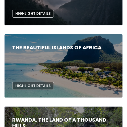
HIGHLIGHT DETAILS
THE BEAUTIFUL ISLANDS OF AFRICA
HIGHLIGHT DETAILS
RWANDA, THE LAND OF A THOUSAND
HILLS