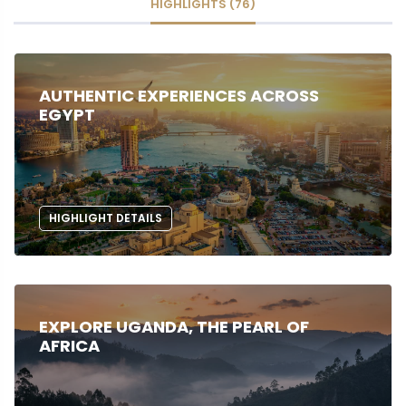
HIGHLIGHTS (76)
AUTHENTIC EXPERIENCES ACROSS
EGYPT
HIGHLIGHT DETAILS
EXPLORE UGANDA, THE PEARL OF
AFRICA