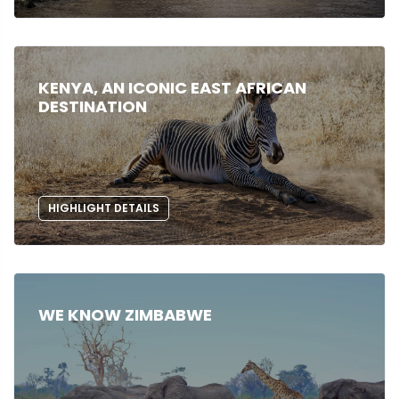
KENYA, AN ICONIC EAST AFRICAN
DESTINATION
HIGHLIGHT DETAILS
WE KNOW ZIMBABWE