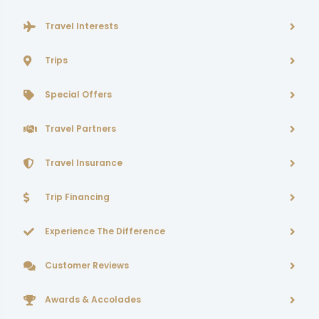
Travel Interests
Trips
Special Offers
Travel Partners
Travel Insurance
Trip Financing
Experience The Difference
Customer Reviews
Awards & Accolades