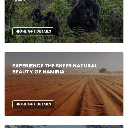
HIGHLIGHT DETAILS
EXPERIENCE THE SHEER NATURAL
BEAUTY OF NAMIBIA
HIGHLIGHT DETAILS