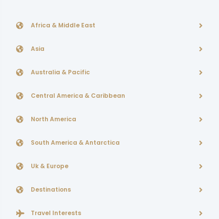
Africa & Middle East
Asia
Australia & Pacific
Central America & Caribbean
North America
South America & Antarctica
Uk & Europe
Destinations
Travel Interests