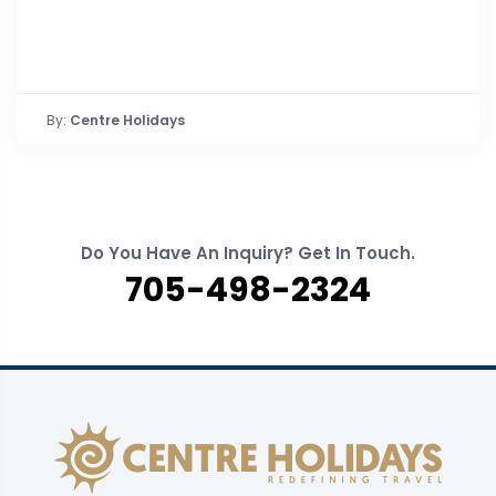
By:
Centre Holidays
Do You Have An Inquiry? Get In Touch.
705-498-2324