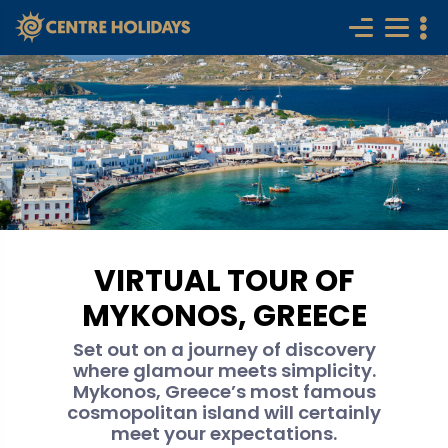
VIRTUAL TOUR OF
MYKONOS, GREECE
Set out on a journey of discovery
where glamour meets simplicity.
Mykonos, Greece’s most famous
cosmopolitan island will certainly
meet your expectations.