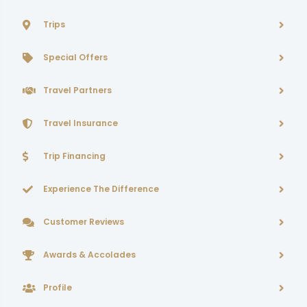
Trips
Special Offers
Travel Partners
Travel Insurance
Trip Financing
Experience The Difference
Customer Reviews
Awards & Accolades
Profile