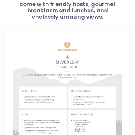
come with friendly hosts, gourmet
breakfasts and lunches, and
endlessly amazing views.