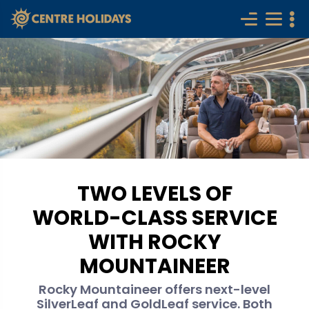
TWO LEVELS OF
WORLD-CLASS SERVICE
WITH ROCKY
MOUNTAINEER
Rocky Mountaineer offers next-level
SilverLeaf and GoldLeaf service. Both