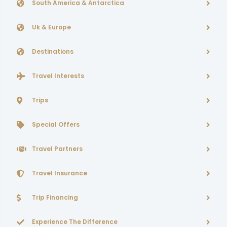
South America & Antarctica
Uk & Europe
Destinations
Travel Interests
Trips
Special Offers
Travel Partners
Travel Insurance
Trip Financing
Experience The Difference