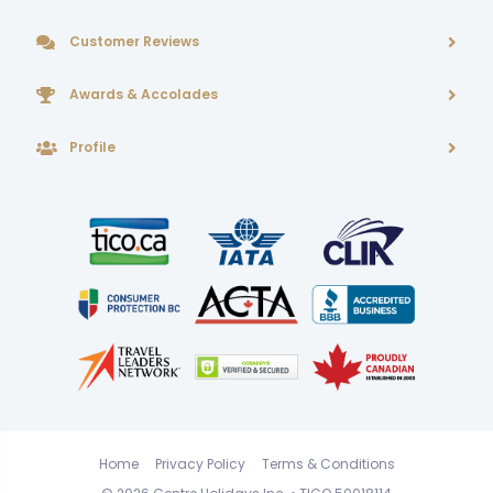
Customer Reviews
Awards & Accolades
Profile
Home
Privacy Policy
Terms & Conditions