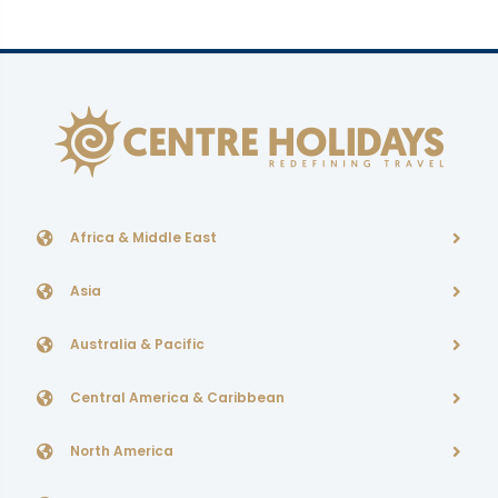
Africa & Middle East
Asia
Australia & Pacific
Central America & Caribbean
North America