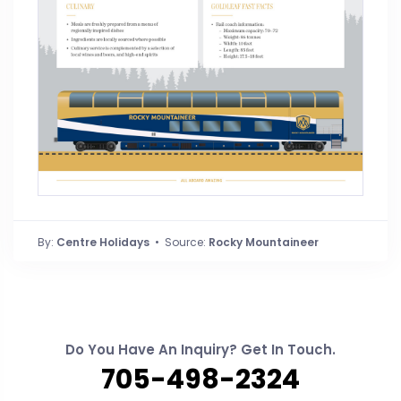
By:
Centre Holidays
• Source:
Rocky Mountaineer
Do You Have An Inquiry? Get In Touch.
705-498-2324