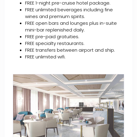
FREE 1-night pre-cruise hotel package.
FREE unlimited beverages including fine
wines and premium spirits.
FREE open bars and lounges plus in-suite
mini-bar replenished daily.
FREE pre-paid gratuities.
FREE specialty restaurants.
FREE transfers between airport and ship.
FREE unlimited wifi.