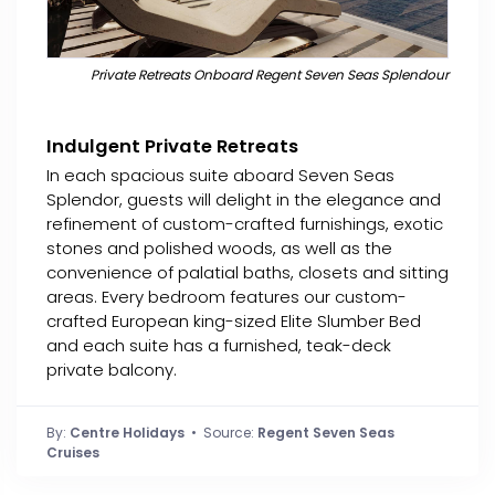
Private Retreats Onboard Regent Seven Seas Splendour
Indulgent Private Retreats
In each spacious suite aboard Seven Seas
Splendor, guests will delight in the elegance and
refinement of custom-crafted furnishings, exotic
stones and polished woods, as well as the
convenience of palatial baths, closets and sitting
areas. Every bedroom features our custom-
crafted European king-sized Elite Slumber Bed
and each suite has a furnished, teak-deck
private balcony.
By:
Centre Holidays
• Source:
Regent Seven Seas
Cruises