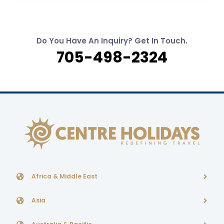
Do You Have An Inquiry? Get In Touch.
705-498-2324
Africa & Middle East
Asia