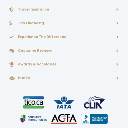
Travel Insurance
Trip Financing
Experience The Difference
Customer Reviews
Awards & Accolades
Profile