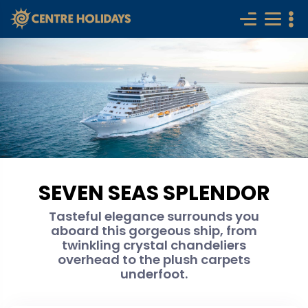
SEVEN SEAS SPLENDOR
Tasteful elegance surrounds you
aboard this gorgeous ship, from
twinkling crystal chandeliers
overhead to the plush carpets
underfoot.