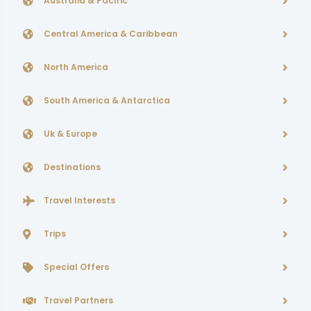
Australia & Pacific
Central America & Caribbean
North America
South America & Antarctica
Uk & Europe
Destinations
Travel Interests
Trips
Special Offers
Travel Partners