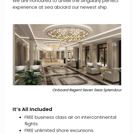
We are honoured to unveil the singularly perfect
experience at sea aboard our newest ship.
Onboard Regent Seven Seas Splendour
It’s All Included
FREE business class air on intercontinental
flights.
FREE unlimited shore excursions.