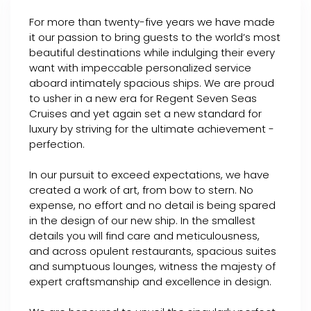
For more than twenty-five years we have made
it our passion to bring guests to the world’s most
beautiful destinations while indulging their every
want with impeccable personalized service
aboard intimately spacious ships. We are proud
to usher in a new era for Regent Seven Seas
Cruises and yet again set a new standard for
luxury by striving for the ultimate achievement -
perfection.
In our pursuit to exceed expectations, we have
created a work of art, from bow to stern. No
expense, no effort and no detail is being spared
in the design of our new ship. In the smallest
details you will find care and meticulousness,
and across opulent restaurants, spacious suites
and sumptuous lounges, witness the majesty of
expert craftsmanship and excellence in design.