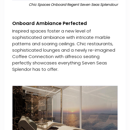
Chic Spaces Onboard Regent Seven Seas Splendour
Onboard Ambiance Perfected
Inspired spaces foster a new level of
sophisticated ambiance with intricate marble
patterns and soaring ceilings. Chic restaurants,
sophisticated lounges and a newly re-imagined
Coffee Connection with alfresco seating
perfectly showcases everything Seven Seas
Splendor has to offer.