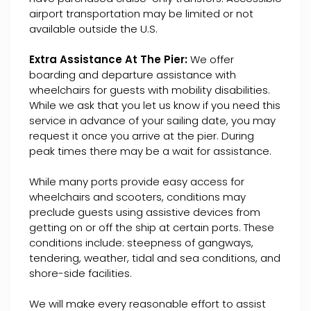
airport transportation may be limited or not
available outside the U.S.
Extra Assistance At The Pier:
We offer
boarding and departure assistance with
wheelchairs for guests with mobility disabilities.
While we ask that you let us know if you need this
service in advance of your sailing date, you may
request it once you arrive at the pier. During
peak times there may be a wait for assistance.
While many ports provide easy access for
wheelchairs and scooters, conditions may
preclude guests using assistive devices from
getting on or off the ship at certain ports. These
conditions include: steepness of gangways,
tendering, weather, tidal and sea conditions, and
shore-side facilities.
We will make every reasonable effort to assist