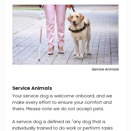
Service Animals
Service Animals
Your service dog is welcome onboard, and we
make every effort to ensure your comfort and
theirs. Please note we do not accept pets.
A service dog is defined as "any dog that is
individually trained to do work or perform tasks