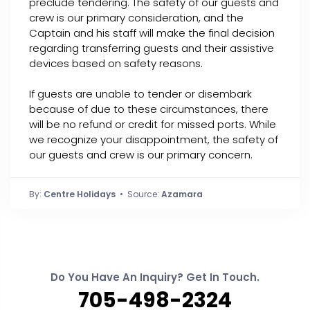
preclude tendering. The safety of our guests and
crew is our primary consideration, and the
Captain and his staff will make the final decision
regarding transferring guests and their assistive
devices based on safety reasons.
If guests are unable to tender or disembark
because of due to these circumstances, there
will be no refund or credit for missed ports. While
we recognize your disappointment, the safety of
our guests and crew is our primary concern.
By:
Centre Holidays
• Source:
Azamara
Do You Have An Inquiry? Get In Touch.
705-498-2324