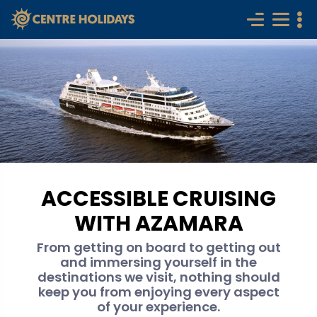
ACCESSIBLE CRUISING
WITH AZAMARA
From getting on board to getting out
and immersing yourself in the
destinations we visit, nothing should
keep you from enjoying every aspect
of your experience.