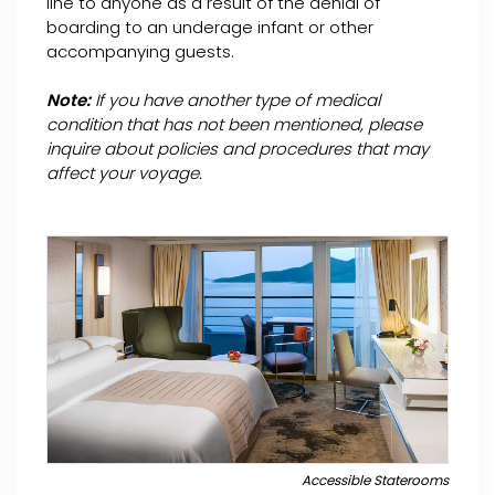
line to anyone as a result of the denial of
boarding to an underage infant or other
accompanying guests.
Note:
If you have another type of medical
condition that has not been mentioned, please
inquire about policies and procedures that may
affect your voyage.
Accessible Staterooms