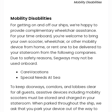
Mobility Disabilities
Mobility Disabilities
For getting on and off our ships, we’re happy to
provide complimentary wheelchair assistance.
For your time onboard, you’re welcome to bring
your own scooter, wheelchair, or other mobility
device from home, or rent one to be delivered to
your stateroom from the following companies.
Due to safety reasons, Segways may not be
used onboard.
CareVacations
Special Needs At Sea
To keep doorways, corridors, and lobbies clear
for all guests, assistive devices including mobility
scooters must be stored and charged in your
stateroom. When parked throughout the ship, we
ask that you park your device out of the way to