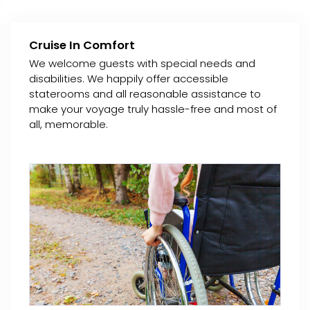
Cruise In Comfort
We welcome guests with special needs and
disabilities. We happily offer accessible
staterooms and all reasonable assistance to
make your voyage truly hassle-free and most of
all, memorable.