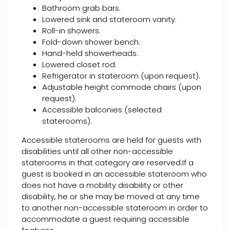
Bathroom grab bars.
Lowered sink and stateroom vanity.
Roll-in showers.
Fold-down shower bench.
Hand-held showerheads.
Lowered closet rod.
Refrigerator in stateroom (upon request).
Adjustable height commode chairs (upon
request).
Accessible balconies (selected
staterooms).
Accessible staterooms are held for guests with
disabilities until all other non-accessible
staterooms in that category are reserved.If a
guest is booked in an accessible stateroom who
does not have a mobility disability or other
disability, he or she may be moved at any time
to another non-accessible stateroom in order to
accommodate a guest requiring accessible