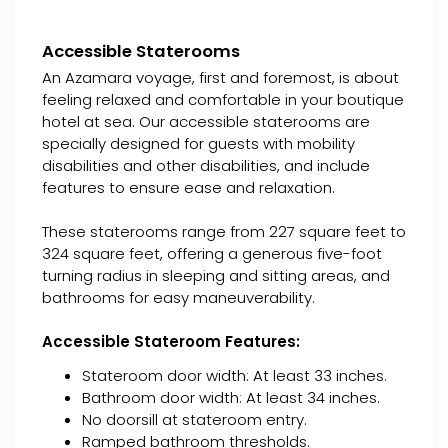
Accessible Staterooms
An Azamara voyage, first and foremost, is about
feeling relaxed and comfortable in your boutique
hotel at sea. Our accessible staterooms are
specially designed for guests with mobility
disabilities and other disabilities, and include
features to ensure ease and relaxation.
These staterooms range from 227 square feet to
324 square feet, offering a generous five-foot
turning radius in sleeping and sitting areas, and
bathrooms for easy maneuverability.
Accessible Stateroom Features:
Stateroom door width: At least 33 inches.
Bathroom door width: At least 34 inches.
No doorsill at stateroom entry.
Ramped bathroom thresholds.