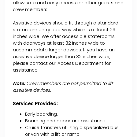
allow safe and easy access for other guests and
crew members.
Assistive devices should fit through a standard
stateroom entry doorway which is at least 23
inches wide. We offer accessible staterooms
with doorways at least 32 inches wide to
accommodate larger devices. If you have an
assistive device larger than 32 inches wide,
please contact our Access Department for
assistance.
Note:
Crew members are not permitted to lift
assistive devices.
Services Provided:
Early boarding.
Boarding and departure assistance.
Cruise transfers utilizing a specialized bus
or van with a lift or ramp.