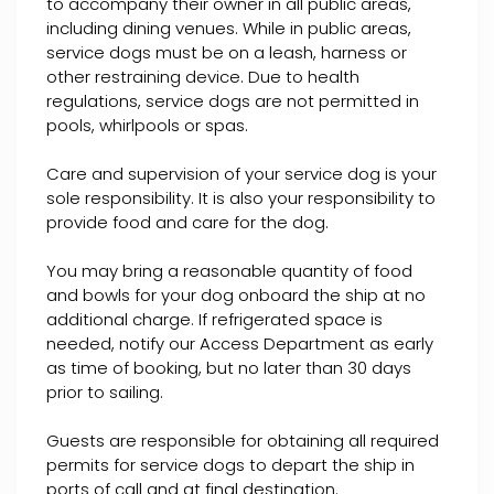
to accompany their owner in all public areas,
including dining venues. While in public areas,
service dogs must be on a leash, harness or
other restraining device. Due to health
regulations, service dogs are not permitted in
pools, whirlpools or spas.
Care and supervision of your service dog is your
sole responsibility. It is also your responsibility to
provide food and care for the dog.
You may bring a reasonable quantity of food
and bowls for your dog onboard the ship at no
additional charge. If refrigerated space is
needed, notify our Access Department as early
as time of booking, but no later than 30 days
prior to sailing.
Guests are responsible for obtaining all required
permits for service dogs to depart the ship in
ports of call and at final destination.