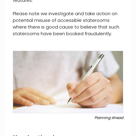
features.
Please note we investigate and take action on
potential misuse of accessible staterooms
where there is good cause to believe that such
staterooms have been booked fraudulently.
Planning Ahead