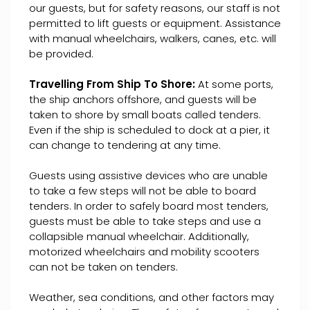
our guests, but for safety reasons, our staff is not
permitted to lift guests or equipment. Assistance
with manual wheelchairs, walkers, canes, etc. will
be provided.
Travelling From Ship To Shore:
At some ports,
the ship anchors offshore, and guests will be
taken to shore by small boats called tenders.
Even if the ship is scheduled to dock at a pier, it
can change to tendering at any time.
Guests using assistive devices who are unable
to take a few steps will not be able to board
tenders. In order to safely board most tenders,
guests must be able to take steps and use a
collapsible manual wheelchair. Additionally,
motorized wheelchairs and mobility scooters
can not be taken on tenders.
Weather, sea conditions, and other factors may