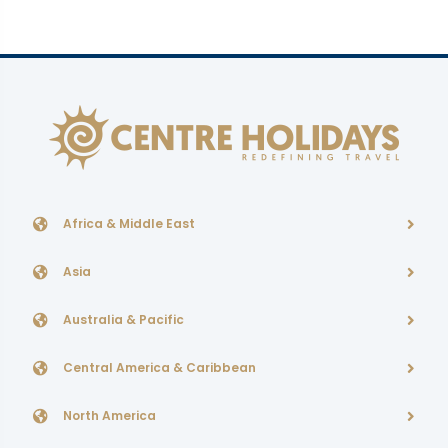
Africa & Middle East
Asia
Australia & Pacific
Central America & Caribbean
North America