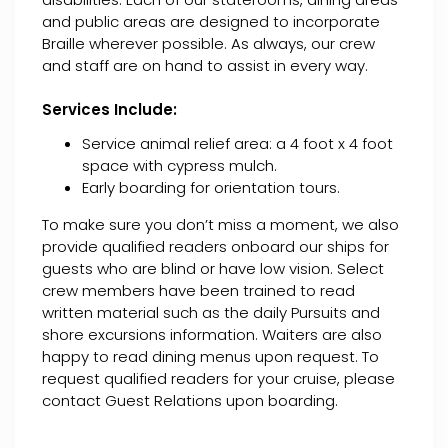
and public areas are designed to incorporate
Braille wherever possible. As always, our crew
and staff are on hand to assist in every way.
Services Include:
Service animal relief area: a 4 foot x 4 foot
space with cypress mulch.
Early boarding for orientation tours.
To make sure you don’t miss a moment, we also
provide qualified readers onboard our ships for
guests who are blind or have low vision. Select
crew members have been trained to read
written material such as the daily Pursuits and
shore excursions information. Waiters are also
happy to read dining menus upon request. To
request qualified readers for your cruise, please
contact Guest Relations upon boarding.