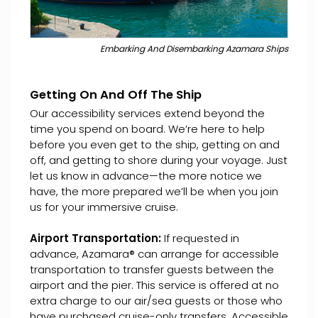
Embarking And Disembarking Azamara Ships
Getting On And Off The Ship
Our accessibility services extend beyond the
time you spend on board. We’re here to help
before you even get to the ship, getting on and
off, and getting to shore during your voyage. Just
let us know in advance—the more notice we
have, the more prepared we’ll be when you join
us for your immersive cruise.
Airport Transportation:
If requested in
advance, Azamara® can arrange for accessible
transportation to transfer guests between the
airport and the pier. This service is offered at no
extra charge to our air/sea guests or those who
have purchased cruise-only transfers. Accessible