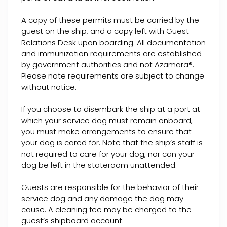
A copy of these permits must be carried by the
guest on the ship, and a copy left with Guest
Relations Desk upon boarding. All documentation
and immunization requirements are established
by government authorities and not Azamara®.
Please note requirements are subject to change
without notice.
If you choose to disembark the ship at a port at
which your service dog must remain onboard,
you must make arrangements to ensure that
your dog is cared for. Note that the ship’s staff is
not required to care for your dog, nor can your
dog be left in the stateroom unattended.
Guests are responsible for the behavior of their
service dog and any damage the dog may
cause. A cleaning fee may be charged to the
guest’s shipboard account.