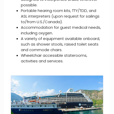
possible.
Portable hearing room kits, TTY/TDD, and
ASL interpreters (upon request for sailings
to/from U.S./Canada).
Accommodation for guest medical needs,
including oxygen.
A variety of equipment available onboard,
such as shower stools, raised toilet seats
and commode chairs.
Wheelchair accessible staterooms,
activities and services.