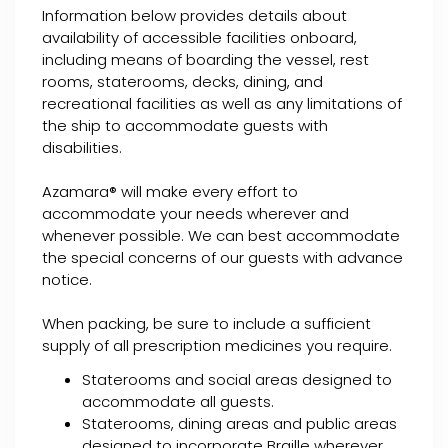
Information below provides details about
availability of accessible facilities onboard,
including means of boarding the vessel, rest
rooms, staterooms, decks, dining, and
recreational facilities as well as any limitations of
the ship to accommodate guests with
disabilities.
Azamara® will make every effort to
accommodate your needs wherever and
whenever possible. We can best accommodate
the special concerns of our guests with advance
notice.
When packing, be sure to include a sufficient
supply of all prescription medicines you require.
Staterooms and social areas designed to
accommodate all guests.
Staterooms, dining areas and public areas
designed to incorporate Braille wherever