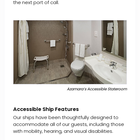
the next port of call.
Azamara’s Accessible Stateroom
Accessible Ship Features
Our ships have been thoughtfully designed to
accommodate all of our guests, including those
with mobility, hearing, and visual disabilities.