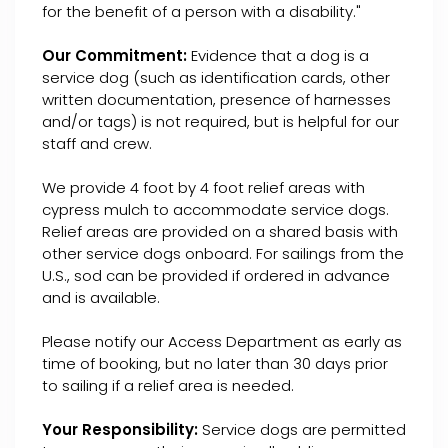
for the benefit of a person with a disability."
Our Commitment:
Evidence that a dog is a
service dog (such as identification cards, other
written documentation, presence of harnesses
and/or tags) is not required, but is helpful for our
staff and crew.
We provide 4 foot by 4 foot relief areas with
cypress mulch to accommodate service dogs.
Relief areas are provided on a shared basis with
other service dogs onboard. For sailings from the
U.S., sod can be provided if ordered in advance
and is available.
Please notify our Access Department as early as
time of booking, but no later than 30 days prior
to sailing if a relief area is needed.
Your Responsibility:
Service dogs are permitted