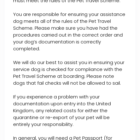
must meet the rules of the Pet Travel Scheme.
You are responsible for ensuring your assistance
dog meets all of the rules of the Pet Travel
Scheme. Please make sure you have had the
procedures carried out in the correct order and
your dog’s documentation is correctly
completed.
We will do our best to assist you in ensuring your
service dog is checked for compliance with the
Pet Travel Scheme at boarding. Please note
dogs that fail checks will not be allowed to sail.
If you experience a problem with your
documentation upon entry into the United
Kingdom, any related costs for either the
quarantine or re-export of your pet will be
entirely your responsibility.
In general, you will need a Pet Passport (for