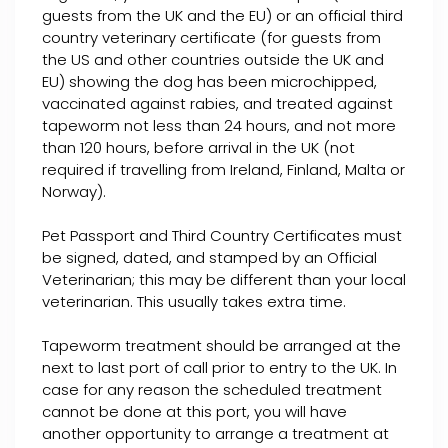
guests from the UK and the EU) or an official third
country veterinary certificate (for guests from
the US and other countries outside the UK and
EU) showing the dog has been microchipped,
vaccinated against rabies, and treated against
tapeworm not less than 24 hours, and not more
than 120 hours, before arrival in the UK (not
required if travelling from Ireland, Finland, Malta or
Norway).
Pet Passport and Third Country Certificates must
be signed, dated, and stamped by an Official
Veterinarian; this may be different than your local
veterinarian. This usually takes extra time.
Tapeworm treatment should be arranged at the
next to last port of call prior to entry to the UK. In
case for any reason the scheduled treatment
cannot be done at this port, you will have
another opportunity to arrange a treatment at