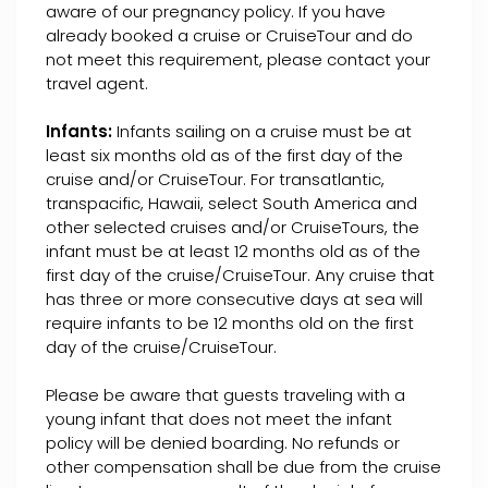
aware of our pregnancy policy. If you have
already booked a cruise or CruiseTour and do
not meet this requirement, please contact your
travel agent.
Infants:
Infants sailing on a cruise must be at
least six months old as of the first day of the
cruise and/or CruiseTour. For transatlantic,
transpacific, Hawaii, select South America and
other selected cruises and/or CruiseTours, the
infant must be at least 12 months old as of the
first day of the cruise/CruiseTour. Any cruise that
has three or more consecutive days at sea will
require infants to be 12 months old on the first
day of the cruise/CruiseTour.
Please be aware that guests traveling with a
young infant that does not meet the infant
policy will be denied boarding. No refunds or
other compensation shall be due from the cruise