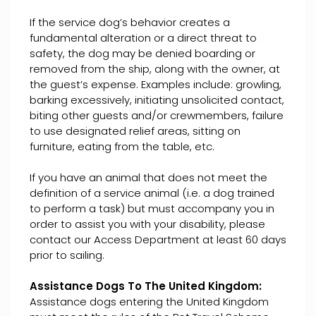
If the service dog’s behavior creates a
fundamental alteration or a direct threat to
safety, the dog may be denied boarding or
removed from the ship, along with the owner, at
the guest’s expense. Examples include: growling,
barking excessively, initiating unsolicited contact,
biting other guests and/or crewmembers, failure
to use designated relief areas, sitting on
furniture, eating from the table, etc.
If you have an animal that does not meet the
definition of a service animal (i.e. a dog trained
to perform a task) but must accompany you in
order to assist you with your disability, please
contact our Access Department at least 60 days
prior to sailing.
Assistance Dogs To The United Kingdom:
Assistance dogs entering the United Kingdom