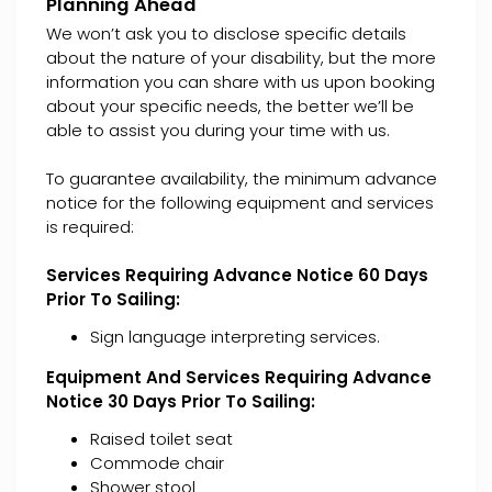
Planning Ahead
We won’t ask you to disclose specific details
about the nature of your disability, but the more
information you can share with us upon booking
about your specific needs, the better we’ll be
able to assist you during your time with us.
To guarantee availability, the minimum advance
notice for the following equipment and services
is required:
Services Requiring Advance Notice 60 Days
Prior To Sailing:
Sign language interpreting services.
Equipment And Services Requiring Advance
Notice 30 Days Prior To Sailing:
Raised toilet seat
Commode chair
Shower stool