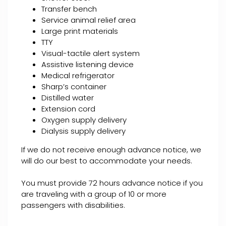
Transfer bench
Service animal relief area
Large print materials
TTY
Visual-tactile alert system
Assistive listening device
Medical refrigerator
Sharp’s container
Distilled water
Extension cord
Oxygen supply delivery
Dialysis supply delivery
If we do not receive enough advance notice, we
will do our best to accommodate your needs.
You must provide 72 hours advance notice if you
are traveling with a group of 10 or more
passengers with disabilities.