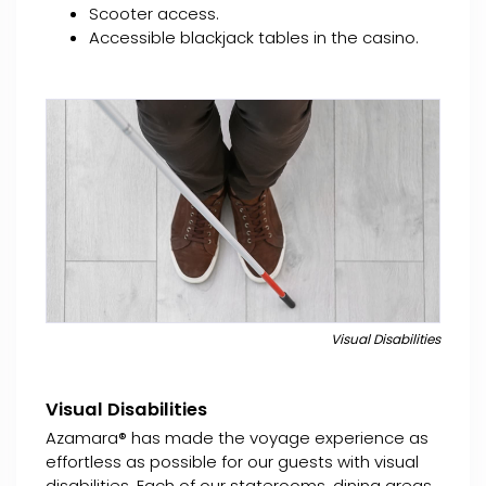
Scooter access.
Accessible blackjack tables in the casino.
Visual Disabilities
Visual Disabilities
Azamara® has made the voyage experience as
effortless as possible for our guests with visual
disabilities. Each of our staterooms, dining areas