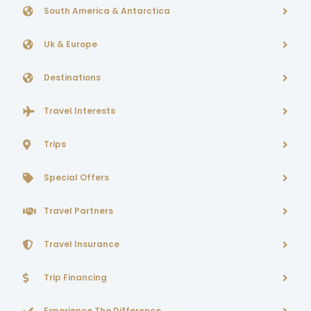
South America & Antarctica
Uk & Europe
Destinations
Travel Interests
Trips
Special Offers
Travel Partners
Travel Insurance
Trip Financing
Experience The Difference