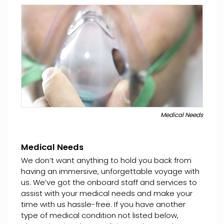
Medical Needs
Medical Needs
We don’t want anything to hold you back from
having an immersive, unforgettable voyage with
us. We’ve got the onboard staff and services to
assist with your medical needs and make your
time with us hassle-free. If you have another
type of medical condition not listed below,