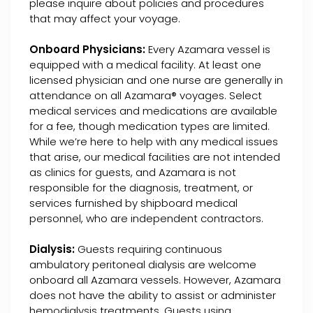
please inquire about policies and procedures
that may affect your voyage.
Onboard Physicians:
Every Azamara vessel is
equipped with a medical facility. At least one
licensed physician and one nurse are generally in
attendance on all Azamara® voyages. Select
medical services and medications are available
for a fee, though medication types are limited.
While we’re here to help with any medical issues
that arise, our medical facilities are not intended
as clinics for guests, and Azamara is not
responsible for the diagnosis, treatment, or
services furnished by shipboard medical
personnel, who are independent contractors.
Dialysis:
Guests requiring continuous
ambulatory peritoneal dialysis are welcome
onboard all Azamara vessels. However, Azamara
does not have the ability to assist or administer
hemodialysis treatments. Guests using