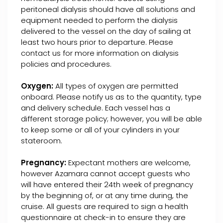
peritoneal dialysis should have all solutions and
equipment needed to perform the dialysis
delivered to the vessel on the day of sailing at
least two hours prior to departure. Please
contact us for more information on dialysis
policies and procedures.
Oxygen:
All types of oxygen are permitted
onboard. Please notify us as to the quantity, type
and delivery schedule. Each vessel has a
different storage policy; however, you will be able
to keep some or all of your cylinders in your
stateroom.
Pregnancy:
Expectant mothers are welcome,
however Azamara cannot accept guests who
will have entered their 24th week of pregnancy
by the beginning of, or at any time during, the
cruise. All guests are required to sign a health
questionnaire at check-in to ensure they are