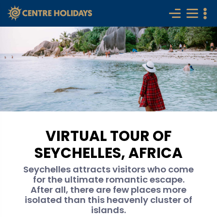
VIRTUAL TOUR OF
SEYCHELLES, AFRICA
Seychelles attracts visitors who come
for the ultimate romantic escape.
After all, there are few places more
isolated than this heavenly cluster of
islands.