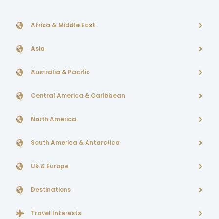
Africa & Middle East
Asia
Australia & Pacific
Central America & Caribbean
North America
South America & Antarctica
Uk & Europe
Destinations
Travel Interests