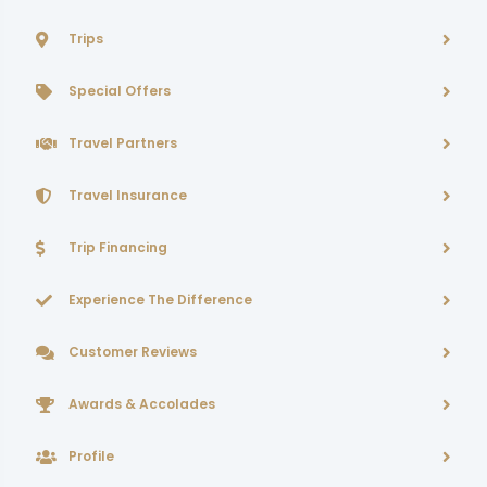
Trips
Special Offers
Travel Partners
Travel Insurance
Trip Financing
Experience The Difference
Customer Reviews
Awards & Accolades
Profile