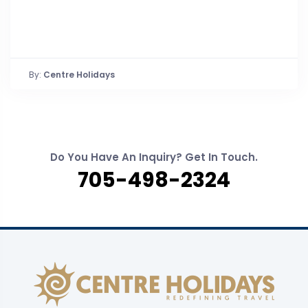
By:
Centre Holidays
Do You Have An Inquiry? Get In Touch.
705-498-2324