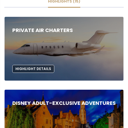
HIGHLIGHTS (15)
PRIVATE AIR CHARTERS
HIGHLIGHT DETAILS
DISNEY ADULT-EXCLUSIVE ADVENTURES