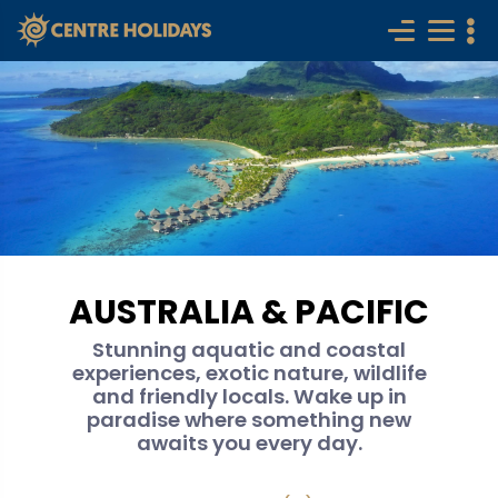
AUSTRALIA & PACIFIC
Stunning aquatic and coastal
experiences, exotic nature, wildlife
and friendly locals. Wake up in
paradise where something new
awaits you every day.