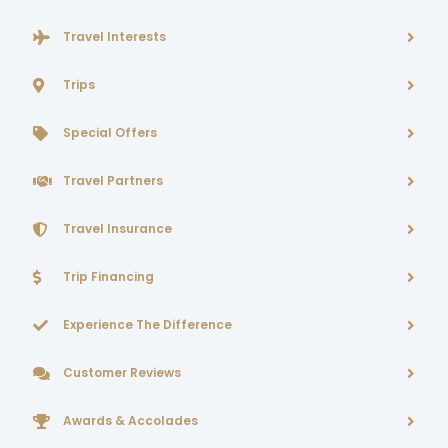
Travel Interests
Trips
Special Offers
Travel Partners
Travel Insurance
Trip Financing
Experience The Difference
Customer Reviews
Awards & Accolades