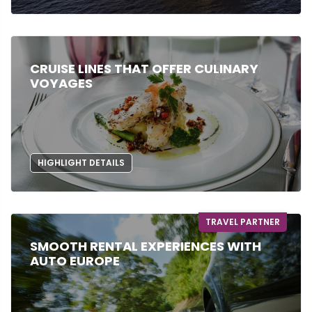
CRUISE LINES THAT OFFER CULINARY
VOYAGES
HIGHLIGHT DETAILS
TRAVEL PARTNER
SMOOTH RENTAL EXPERIENCES WITH
AUTO EUROPE