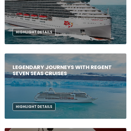
HIGHLIGHT DETAILS
LEGENDARY JOURNEYS WITH REGENT
SEVEN SEAS CRUISES
HIGHLIGHT DETAILS