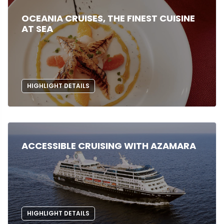
OCEANIA CRUISES, THE FINEST CUISINE
AT SEA
HIGHLIGHT DETAILS
ACCESSIBLE CRUISING WITH AZAMARA
HIGHLIGHT DETAILS