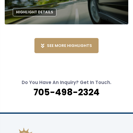
HIGHLIGHT DETAILS
SEE MORE HIGHLIGHTS
Do You Have An Inquiry? Get In Touch.
705-498-2324