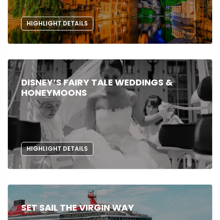
HIGHLIGHT DETAILS
DISNEY’S FAIRY TALE WEDDINGS &
HONEYMOONS
HIGHLIGHT DETAILS
SET SAIL THE VIRGIN WAY