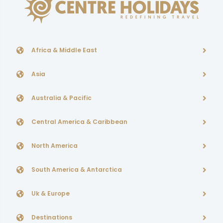
Africa & Middle East
Asia
Australia & Pacific
Central America & Caribbean
North America
South America & Antarctica
Uk & Europe
Destinations