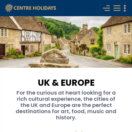
UK & EUROPE
For the curious at heart looking for a
rich cultural experience, the cities of
the UK and Europe are the perfect
destinations for art, food, music and
history.