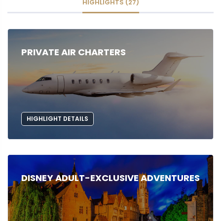
HIGHLIGHTS (27)
PRIVATE AIR CHARTERS
HIGHLIGHT DETAILS
DISNEY ADULT-EXCLUSIVE ADVENTURES