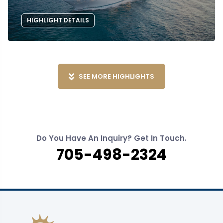
HIGHLIGHT DETAILS
SEE MORE HIGHLIGHTS
Do You Have An Inquiry? Get In Touch.
705-498-2324