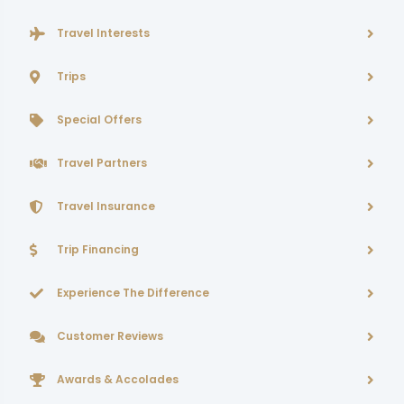
Travel Interests
Trips
Special Offers
Travel Partners
Travel Insurance
Trip Financing
Experience The Difference
Customer Reviews
Awards & Accolades