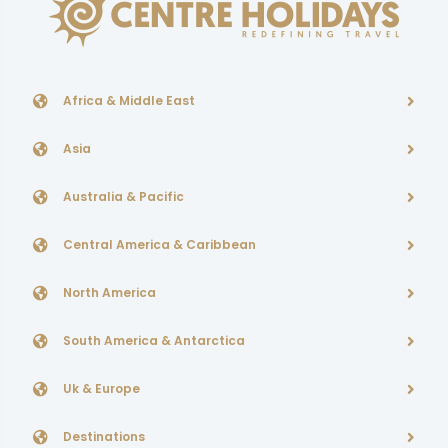
Africa & Middle East
Asia
Australia & Pacific
Central America & Caribbean
North America
South America & Antarctica
Uk & Europe
Destinations