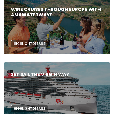
WINE CRUISES THROUGH EUROPE WITH
AMAWATERWAYS
HIGHLIGHT DETAILS
SET SAIL THE VIRGIN WAY
HIGHLIGHT DETAILS