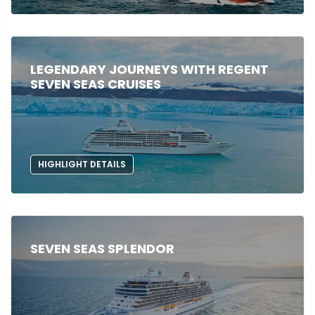
LEGENDARY JOURNEYS WITH REGENT
SEVEN SEAS CRUISES
HIGHLIGHT DETAILS
SEVEN SEAS SPLENDOR