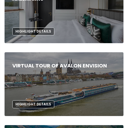
HIGHLIGHT DETAILS
VIRTUAL TOUR OF AVALON ENVISION
HIGHLIGHT DETAILS