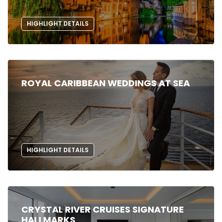
HIGHLIGHT DETAILS
ROYAL CARIBBEAN WEDDINGS AT SEA
HIGHLIGHT DETAILS
CRYSTAL RIVER CRUISES SIGNATURE
HALLMARKS