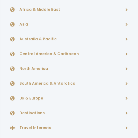
Africa & Middle East
Asia
Australia & Pacific
Central America & Caribbean
North America
South America & Antarctica
Uk & Europe
Destinations
Travel Interests