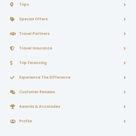
Trips
Special Offers
Travel Partners
Travel Insurance
Trip Financing
Experience The Difference
Customer Reviews
Awards & Accolades
Profile