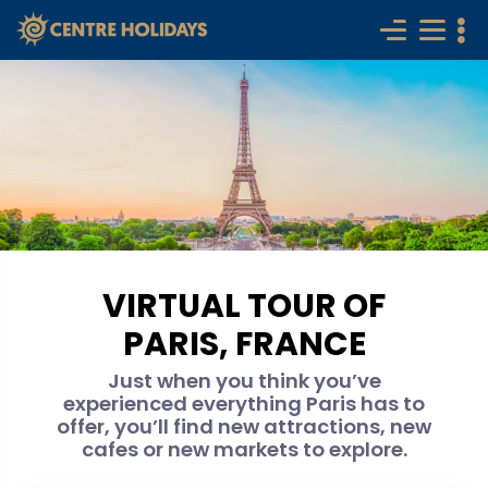
VIRTUAL TOUR OF
PARIS, FRANCE
Just when you think you’ve
experienced everything Paris has to
offer, you’ll find new attractions, new
cafes or new markets to explore.