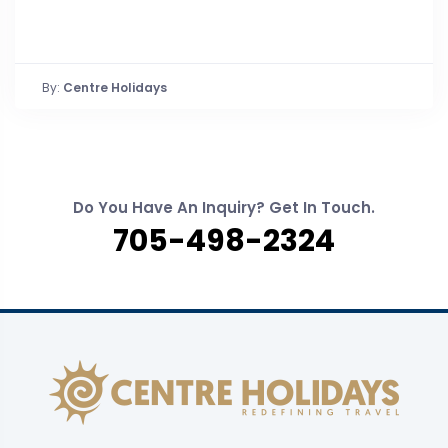
By:
Centre Holidays
Do You Have An Inquiry? Get In Touch.
705-498-2324