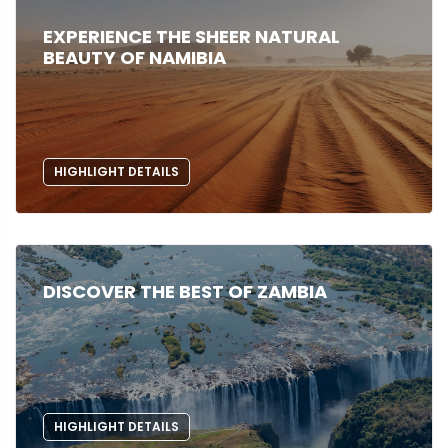
EXPERIENCE THE SHEER NATURAL
BEAUTY OF NAMIBIA
HIGHLIGHT DETAILS
DISCOVER THE BEST OF ZAMBIA
HIGHLIGHT DETAILS