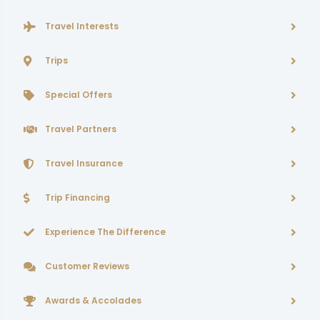
Travel Interests
Trips
Special Offers
Travel Partners
Travel Insurance
Trip Financing
Experience The Difference
Customer Reviews
Awards & Accolades