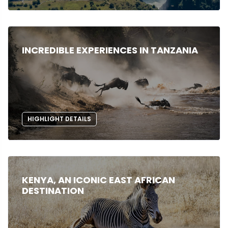
INCREDIBLE EXPERIENCES IN TANZANIA
HIGHLIGHT DETAILS
KENYA, AN ICONIC EAST AFRICAN
DESTINATION