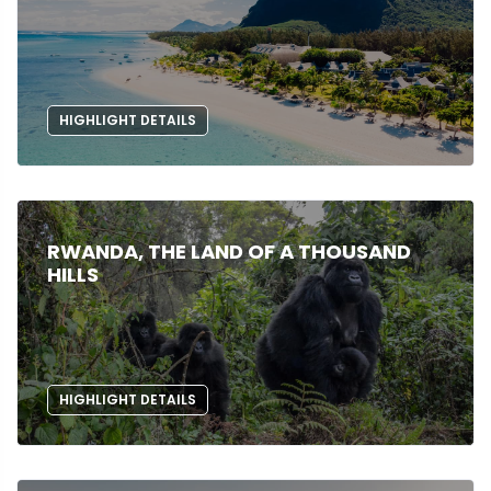
HIGHLIGHT DETAILS
RWANDA, THE LAND OF A THOUSAND
HILLS
HIGHLIGHT DETAILS