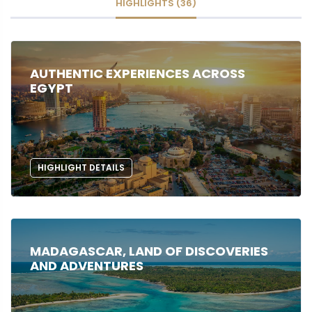
HIGHLIGHTS (36)
AUTHENTIC EXPERIENCES ACROSS
EGYPT
HIGHLIGHT DETAILS
MADAGASCAR, LAND OF DISCOVERIES
AND ADVENTURES