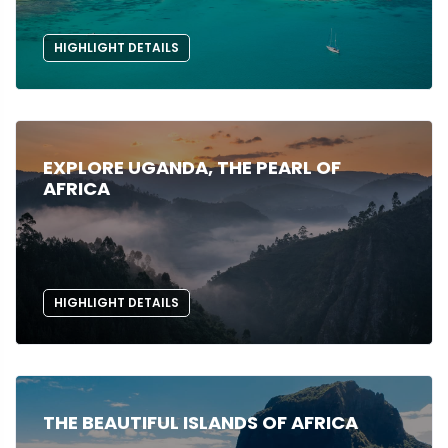
HIGHLIGHT DETAILS
EXPLORE UGANDA, THE PEARL OF
AFRICA
HIGHLIGHT DETAILS
THE BEAUTIFUL ISLANDS OF AFRICA