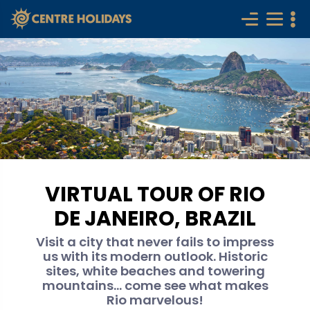
VIRTUAL TOUR OF RIO
DE JANEIRO, BRAZIL
Visit a city that never fails to impress
us with its modern outlook. Historic
sites, white beaches and towering
mountains... come see what makes
Rio marvelous!