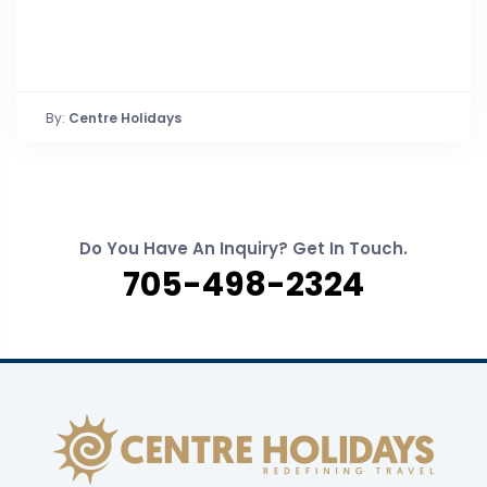
By:
Centre Holidays
Do You Have An Inquiry? Get In Touch.
705-498-2324