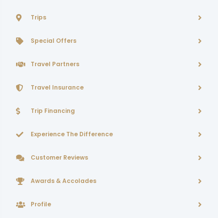
Trips
Special Offers
Travel Partners
Travel Insurance
Trip Financing
Experience The Difference
Customer Reviews
Awards & Accolades
Profile