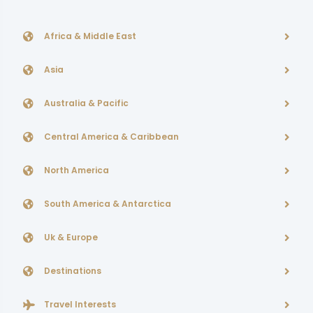
Africa & Middle East
Asia
Australia & Pacific
Central America & Caribbean
North America
South America & Antarctica
Uk & Europe
Destinations
Travel Interests