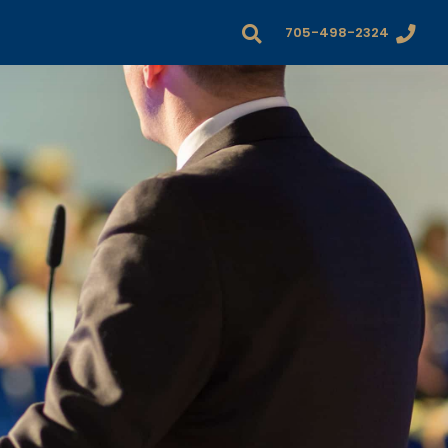
705-498-2324