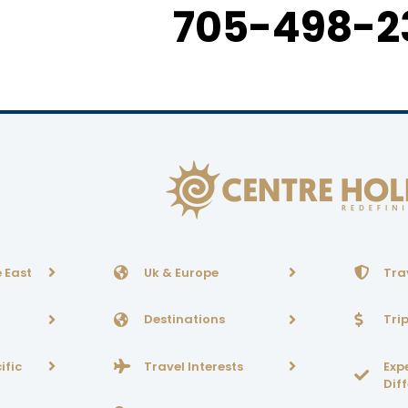
705-498-2
 East
Uk & Europe
Tra
Destinations
Tri
ific
Travel Interests
Exp
Dif