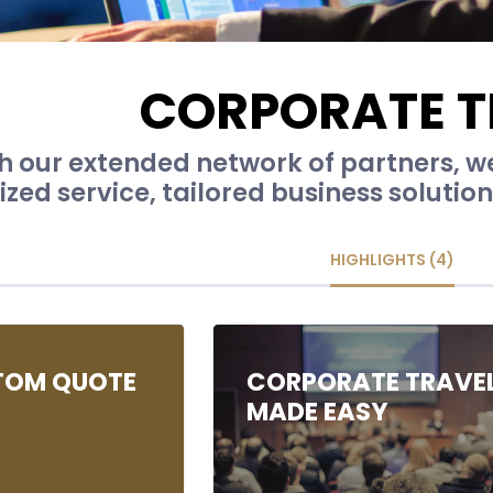
CORPORATE T
 our extended network of partners, we 
zed service, tailored business solutio
HIGHLIGHTS (4)
TOM QUOTE
CORPORATE TRAVE
MADE EASY