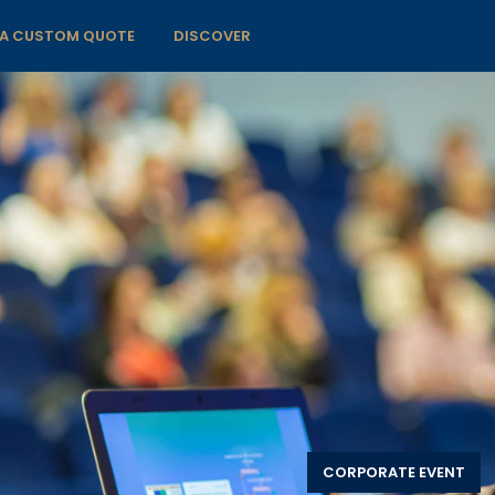
 A CUSTOM QUOTE
DISCOVER
CORPORATE EVENT