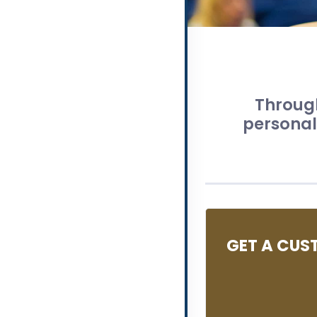
Through
personali
GET A CUS