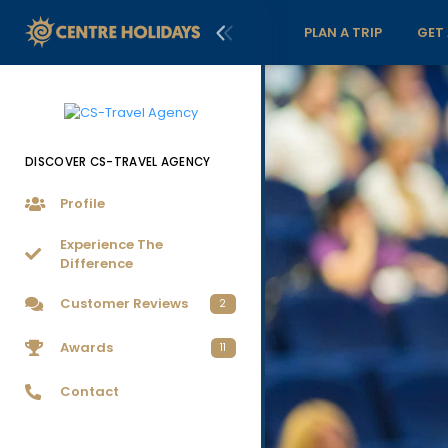
PLAN A TRIP
GET
DISCOVER CS-TRAVEL AGENCY
Profile
Experience The
Difference
Customer Reviews
2
Awards
11
Contact