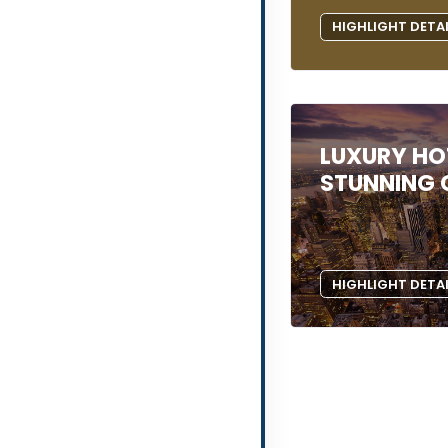
HIGHLIGHT DETA
LUXURY HOT
STUNNING C
HIGHLIGHT DETA