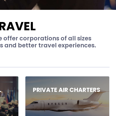
RAVEL
offer corporations of all sizes
ns and better travel experiences.
L
PRIVATE AIR CHARTERS