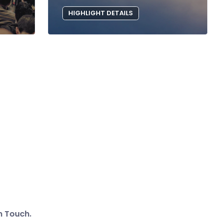
HIGHLIGHT DETAILS
n Touch.