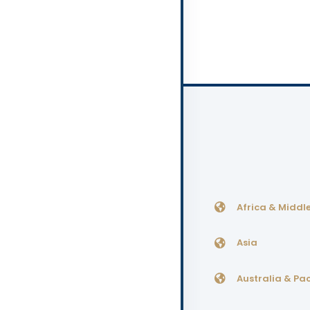
Africa & Middle
Asia
Australia & Pac