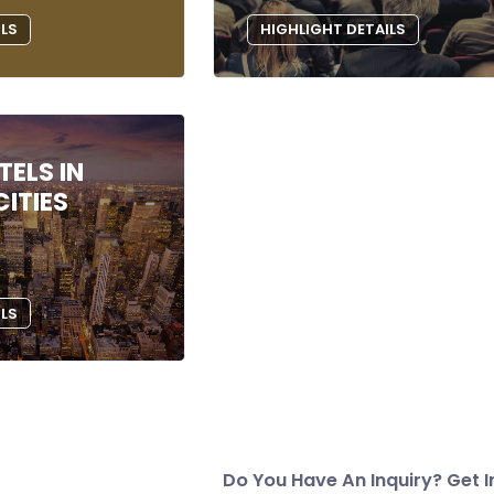
ILS
HIGHLIGHT DETAILS
ELS IN
ITIES
ILS
Do You Have An Inquiry? Get I