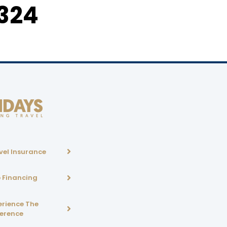
324
vel Insurance
p Financing
erience The
ference