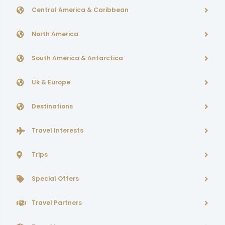
Central America & Caribbean
North America
South America & Antarctica
Uk & Europe
Destinations
Travel Interests
Trips
Special Offers
Travel Partners