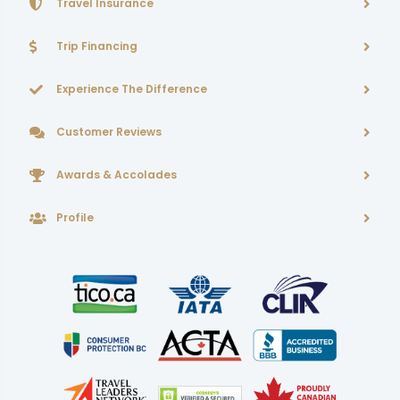
Travel Insurance
Trip Financing
Experience The Difference
Customer Reviews
Awards & Accolades
Profile