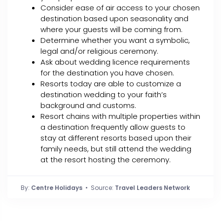
Consider ease of air access to your chosen
destination based upon seasonality and
where your guests will be coming from.
Determine whether you want a symbolic,
legal and/or religious ceremony.
Ask about wedding licence requirements
for the destination you have chosen.
Resorts today are able to customize a
destination wedding to your faith’s
background and customs.
Resort chains with multiple properties within
a destination frequently allow guests to
stay at different resorts based upon their
family needs, but still attend the wedding
at the resort hosting the ceremony.
By:
Centre Holidays
• Source:
Travel Leaders Network