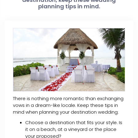
planning tips in mind.
There is nothing more romantic than exchanging
vows in a dream-like locale. Keep these tips in
mind when planning your destination wedding:
Choose a destination that fits your style. Is
it on a beach, at a vineyard or the place
your proposed?