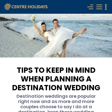
TIPS TO KEEP IN MIND
WHEN PLANNING A
DESTINATION WEDDING
Destination weddings are popular
right now and as more and more
couples choose to say I do at a
destination, keep these wedding