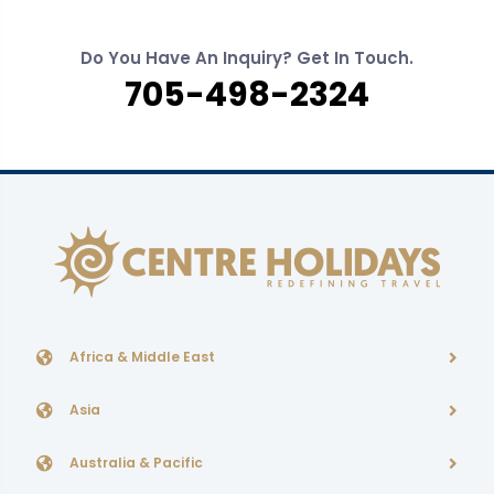
Do You Have An Inquiry? Get In Touch.
705-498-2324
Africa & Middle East
Asia
Australia & Pacific