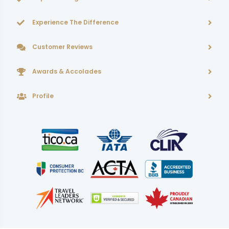
Experience The Difference
Customer Reviews
Awards & Accolades
Profile