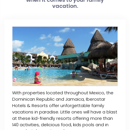
vacation.
With properties located throughout Mexico, the
Dominican Republic and Jamaica, Iberostar
Hotels & Resorts offer unforgettable family
vacations in paradise. Little ones will have a blast
at these kid-friendly resorts offering more than
140 activities, delicious food, kids pools and in