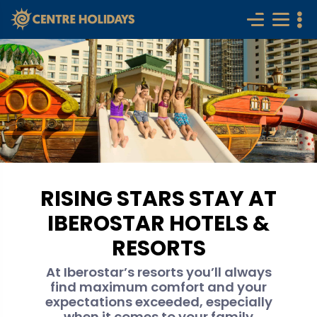
RISING STARS STAY AT
IBEROSTAR HOTELS &
RESORTS
At Iberostar’s resorts you’ll always
find maximum comfort and your
expectations exceeded, especially
when it comes to your family