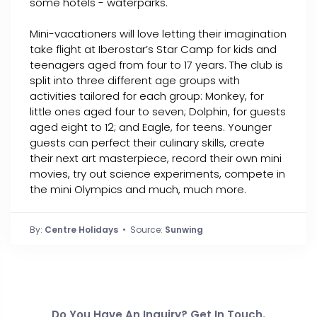
some hotels - waterparks.
Mini-vacationers will love letting their imagination
take flight at Iberostar’s Star Camp for kids and
teenagers aged from four to 17 years. The club is
split into three different age groups with
activities tailored for each group: Monkey, for
little ones aged four to seven; Dolphin, for guests
aged eight to 12; and Eagle, for teens. Younger
guests can perfect their culinary skills, create
their next art masterpiece, record their own mini
movies, try out science experiments, compete in
the mini Olympics and much, much more.
By:
Centre Holidays
• Source:
Sunwing
Do You Have An Inquiry? Get In Touch.