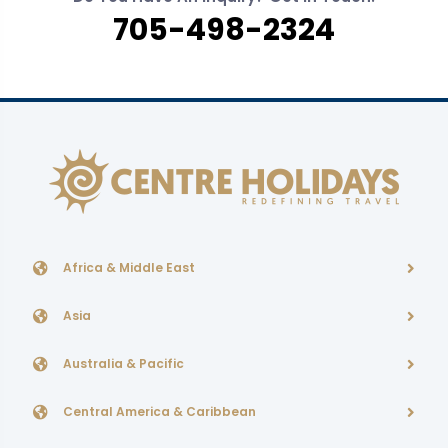
705-498-2324
Africa & Middle East
Asia
Australia & Pacific
Central America & Caribbean