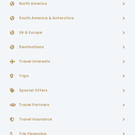
North America
South America & Antarctica
Uk & Europe
Destinations
Travel Interests
Trips
Special Offers
Travel Partners
Travel Insurance
Trip Financing